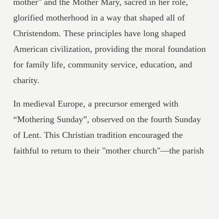
mother" and the Mother Mary, sacred in her role, 
glorified motherhood in a way that shaped all of 
Christendom. These principles have long shaped 
American civilization, providing the moral foundation 
for family life, community service, education, and 
charity.
In medieval Europe, a precursor emerged with 
“Mothering Sunday”, observed on the fourth Sunday 
of Lent. This Christian tradition encouraged the 
faithful to return to their "mother church"—the parish 
of their baptism—for worship and reunion. Over 
time, it evolved into a day of appreciating earthly 
mothers, often with simple gifts like flowers or 
simnel cake, blending reverence for the Church as a 