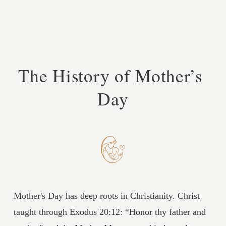
The History of Mother’s 
Day
Mother's Day has deep roots in Christianity. Christ 
taught through Exodus 20:12: “Honor thy father and 